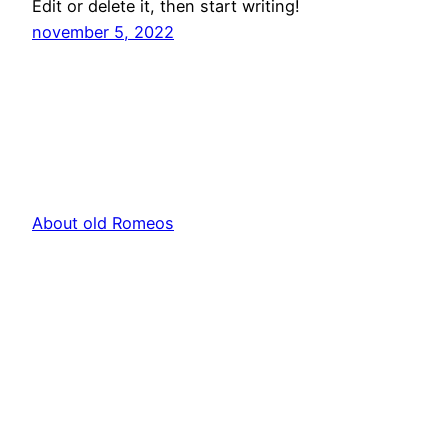
Edit or delete it, then start writing!
november 5, 2022
About old Romeos