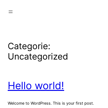
Ga
naar
de
inhoud
Categorie:
Uncategorized
Hello world!
Welcome to WordPress. This is your first post.